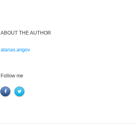
ABOUT THE AUTHOR
atanas.angov
Follow me