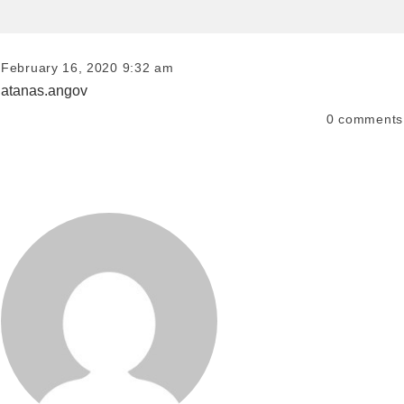
February 16, 2020 9:32 am
atanas.angov
0
comments