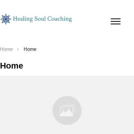
Home
Home
Home