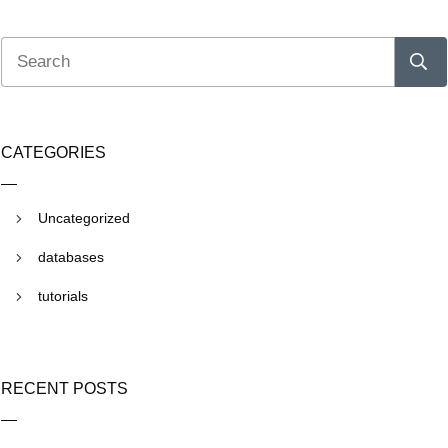
CATEGORIES
Uncategorized
databases
tutorials
RECENT POSTS